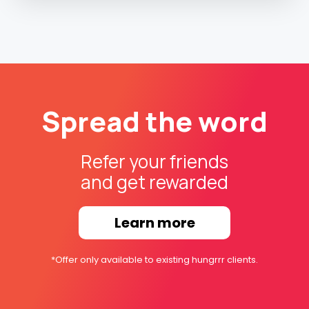
Spread the word
Refer your friends
and get rewarded
Learn more
*Offer only available to existing hungrrr clients.